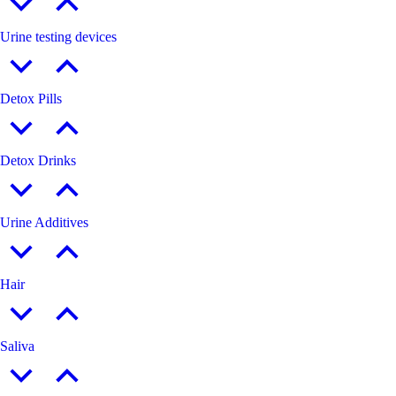
Urine testing devices
Detox Pills
Detox Drinks
Urine Additives
Hair
Saliva