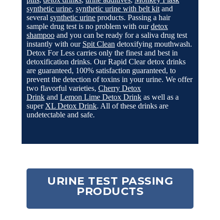
synthetic urine
,
synthetic urine with belt kit
and
several
synthetic urine
products. Passing a hair
sample drug test is no problem with our
detox
shampoo
and you can be ready for a saliva drug test
instantly with our
Spit Clean
detoxifying mouthwash.
Detox For Less carries only the finest and best in
detoxification drinks. Our Rapid Clear detox drinks
are guaranteed, 100% satisfaction guaranteed, to
prevent the detection of toxins in your urine. We offer
two flavorful varieties,
Cherry Detox
Drink
and
Lemon Lime Detox Drink
as well as a
super
XL Detox Drink
.
All of these drinks are
undetectable and safe.
URINE TEST PASSING
PRODUCTS