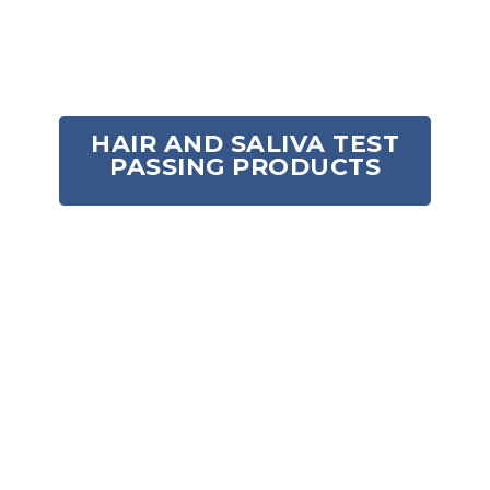
Out of stock
HAIR AND SALIVA TEST
PASSING PRODUCTS