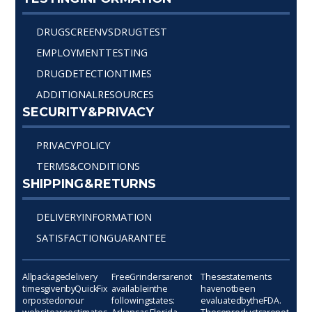
DRUG SCREEN VS DRUG TEST
EMPLOYMENT TESTING
DRUG DETECTION TIMES
ADDITIONAL RESOURCES
SECURITY & PRIVACY
PRIVACY POLICY
TERMS & CONDITIONS
SHIPPING & RETURNS
DELIVERY INFORMATION
SATISFACTION GUARANTEE
All package delivery
Free Grinders are not
These statements
times given by Quick Fix
available in the
have not been
or posted on our
following states:
evaluated by the FDA.