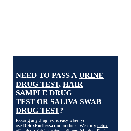
undergarment for extended periods of time and can
maintain proper body temperature for up to 8 hours!
See options
NEED TO PASS A
URINE
DRUG TEST
,
HAIR
SAMPLE DRUG
TEST
OR
SALIVA SWAB
DRUG TEST
?
Passing any drug test is easy when you
use
DetoxForLess.com
products. We carry
detox
pills
,
detox drinks
,
urine additives
,
Monkey Flask