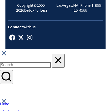
Copyright © 2005–
Las Vegas, NV| Phone:
1-866-
2026
Detox For Less
420-4566
Connect with us
Urine