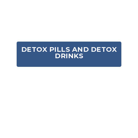
for those seeking a toxin free synthetic urine
novelty fetish product.
Add to cart
Add to cart
DETOX PILLS AND DETOX
DRINKS