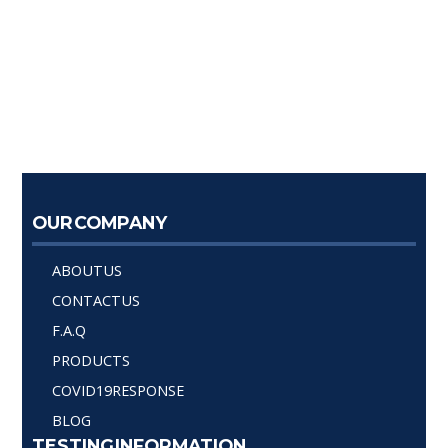
OUR COMPANY
ABOUT US
CONTACT US
F.A.Q
PRODUCTS
COVID19 RESPONSE
BLOG
TESTING INFORMATION