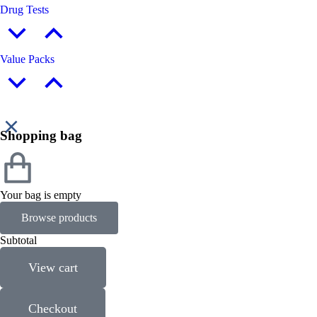
Drug Tests
Value Packs
Shopping bag
Your bag is empty
Browse products
Subtotal
View cart
Checkout