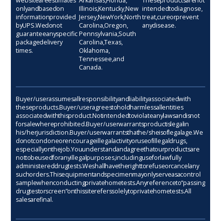
website are estimates
Arkansas, Florida,
These products are not
only and based on
Illinois, Kentucky, New
intended to diagnose,
information provided
Jersey, New York, North
treat, cure or prevent
by UPS. We do not
Carolina, Oregon,
any disease.
guarantee any specific
Pennsylvania, South
package delivery
Carolina, Texas,
times.
Oklahoma,
Tennessee, and
Canada.
Buyer/user assumes all responsibility and liability associated with
these products. Buyer/user agrees to hold harmless all entities
associated with this product. Not intended to violate any laws and is not
for sale where prohibited. Buyer/user warrants product is legal in
his/her jurisdiction. Buyer/user warrants that he/she is of legal age. We
do not condone or encourage illegal activity or use of illegal drugs,
especially on the job. You understand and agree that our products are
not to be used for any illegal purposes, including use for lawfully
administered drug tests. We shall have the right to refuse or cancel any
such orders. This equipment and specimen may only serve as a control
sample when conducting private home tests. Any reference to “passing
drug test or screen” on this site refers solely to private home tests. All
sales are final.